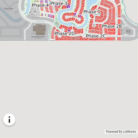
Powered By LotWorks